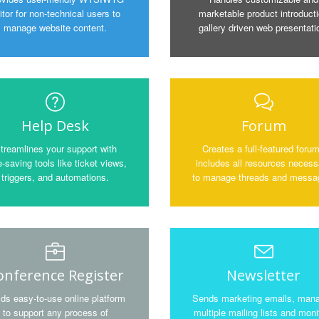
itor for non-technical users to
marketable product introduct
manage website content.
gallery driven web presentati
Help Desk
Forum
treamlines your support with
Creates a full-featured foru
-saving tools like ticket views,
includes all resources necess
triggers, and automations.
to manage threads and messa
onference Register
Newsletter
lds easy-to-use online platform
Sends marketing emails, man
to support any process of
multiple mailing lists and moni