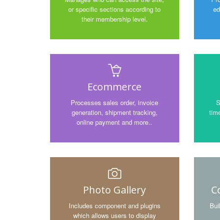
or specific sections according to
ed
their membership level.
Ecommerce
Processes sales order, invoice
S
generation, shipment tracking,
time
online payment and more..
Photo Gallery
C
Includes component and plugins
Bui
which allows users to display