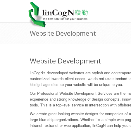
Website Development
Website Development
linCogN's deveveloped websites are stylish and contempora
customized towards client needs; we do not use standard t
'design' agencies so your website will be unique to you.
Our Professional Website Development Services are the mee
experience and strong knowledge of design concepts, inno
tools. This is a top-level service in intersection with offshor
We create great looking website designs for companies of al
large blue-chip organizations. Whether it's a simple web pag
intranet, extranet or web application, linCogN can help you 