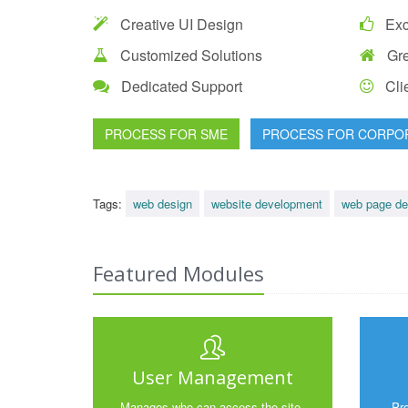
Creative UI Design
Exce
Customized Solutions
Gre
Dedicated Support
Clie
PROCESS FOR SME
PROCESS FOR CORPO
Tags:
web design
website development
web page de
Featured Modules
User Management
Manages who can access the site,
Pr