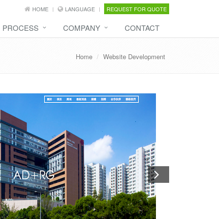
HOME
LANGUAGE
REQUEST FOR QUOTE
PROCESS
COMPANY
CONTACT
Home
Website Development