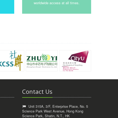
worldwide access at all times.
Contact Us
Unit 315A, 3/F, Enterprise Place, No. 5
Science Park West Avenue, Hong Kong
Science Park, Shatin, N.T., HK