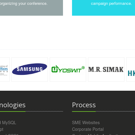
organizing your conference.
campaign performance.
nologies
Process
d MySQL
SME Websites
pt
Corporate Portal