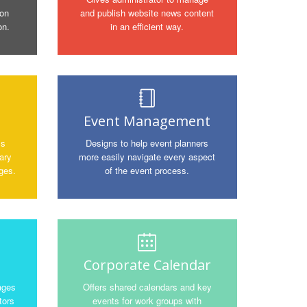
ion
and publish website news content
on.
in an efficient way.
Event Management
ms
Designs to help event planners
ary
more easily navigate every aspect
ges.
of the event process.
Corporate Calendar
ages
Offers shared calendars and key
tors
events for work groups with