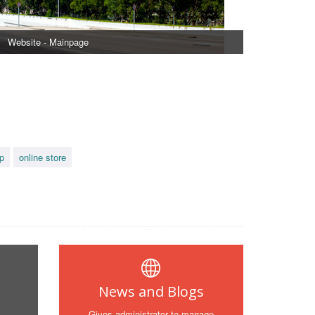
Website - Mainpage
p
online store
News and Blogs
Gives administrator to manage