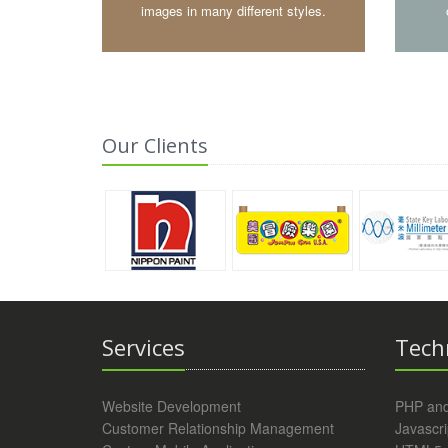
images in many different styles.
Our Clients
Services
Tech
Website Development
PHP an
Customer Relationship Management
Javascri