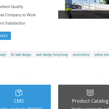
llent Quality
at Company to Work
nt Satisfaction
RATE
sign
hk web design
web design hong kong
ecommerce
online sho
CMS
Product Catalog
ovides user-friendly WYSIWYG
Handles customizable and