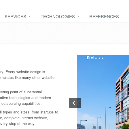
SERVICES
TECHNOLOGIES
REFERENCES
ry. Every website design is
emplates like many other website
ting point of substantial
vative technologies and modern
e outsourcing capabilities.
l types and sizes, from startups to
e, complete internet website,
every step of the way.