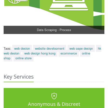
Data Scraping - Process
Tags:
web design
website development
web page design
hk
web design
web design hong kong
ecommerce
online
shop
online store
Key Services
Anonymous & Discreet