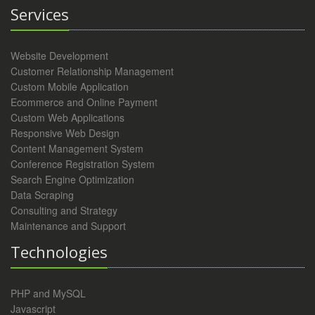
Services
Website Development
Customer Relationship Management
Custom Mobile Application
Ecommerce and Online Payment
Custom Web Applications
Responsive Web Design
Content Management System
Conference Registration System
Search Engine Optimization
Data Scraping
Consulting and Strategy
Maintenance and Support
Technologies
PHP and MySQL
Javascript