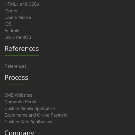
HTML5 and CSS3
jQuery
jQuery Mobile
iOS
Android
Linux CentOS
References
References
Process
SME Websites
Corporate Portal
Custom Mobile Application
Ecommerce and Online Payment
Custom Web Applications
Company