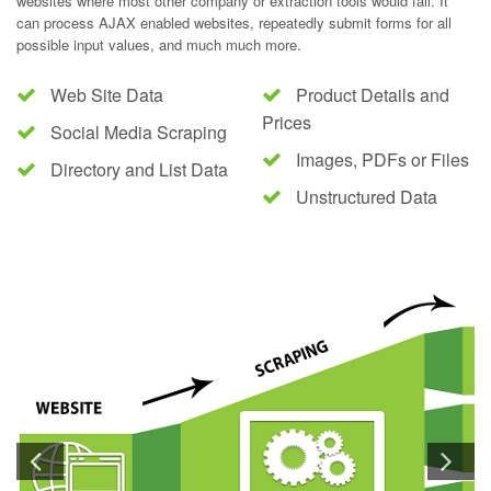
websites where most other company or extraction tools would fail. It
can process AJAX enabled websites, repeatedly submit forms for all
possible input values, and much much more.
Web Site Data
Product Details and
Prices
Social Media Scraping
Images, PDFs or Files
Directory and List Data
Unstructured Data