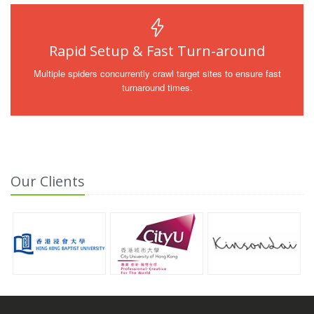
Rapid Setup & Fast Turn-around
Multiple spiders concurrently crawl target sites to ensure fast
turnaround times.
Our Clients