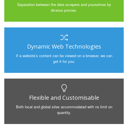
Separation between the data scrapers and yourselves by
diverse proxies.
Dynamic Web Technologies
If a website’s content can be viewed on a browser, we can
get it for you.
Flexible and Customisable
Both local and global sites accommodated with no limit on
quantity.