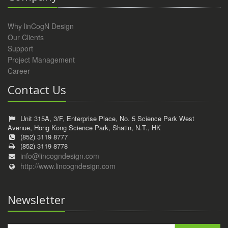
Why linCogN Design
Our Clients
Support
Project Management
Career
Contact Us
Unit 315A, 3/F, Enterprise Place, No. 5 Science Park West
Avenue, Hong Kong Science Park, Shatin, N.T., HK
(852) 3119 8777
(852) 3119 8778
info@lincogndesign.com
http://www.lincogndesign.com
Newsletter