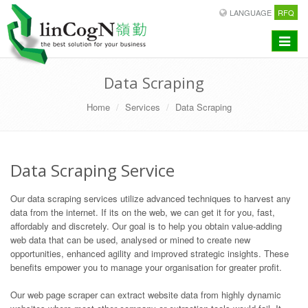
LANGUAGE
RFQ
Toggle
navigat
Data Scraping
Home
Services
Data Scraping
Data Scraping Service
Our data scraping services utilize advanced techniques to harvest any
data from the internet. If its on the web, we can get it for you, fast,
affordably and discretely. Our goal is to help you obtain value-adding
web data that can be used, analysed or mined to create new
opportunities, enhanced agility and improved strategic insights. These
benefits empower you to manage your organisation for greater profit.
Our web page scraper can extract website data from highly dynamic