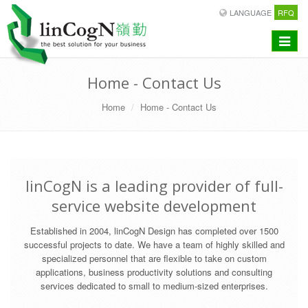
LANGUAGE
RFQ
Toggle
navigat
Home - Contact Us
Home
Home - Contact Us
linCogN is a leading provider of full-
service website development
Established in 2004, linCogN Design has completed over 1500
successful projects to date. We have a team of highly skilled and
specialized personnel that are flexible to take on custom
applications, business productivity solutions and consulting
services dedicated to small to medium-sized enterprises.