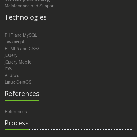
Maintenance and Support
Technologies
PHP and MySQL
Javascript
HTML5 and CSS3
jQuery
jQuery Mobile
iOS
Android
Linux CentOS
References
References
Process