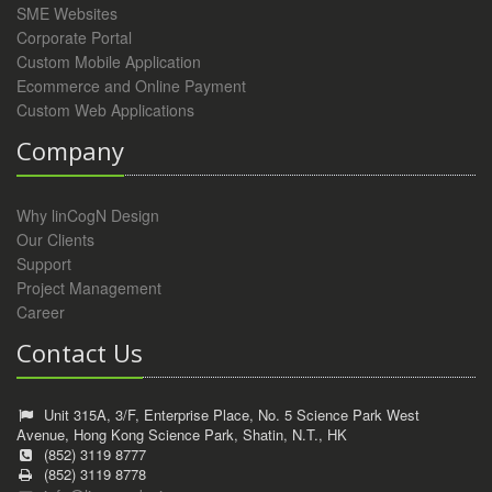
SME Websites
Corporate Portal
Custom Mobile Application
Ecommerce and Online Payment
Custom Web Applications
Company
Why linCogN Design
Our Clients
Support
Project Management
Career
Contact Us
Unit 315A, 3/F, Enterprise Place, No. 5 Science Park West
Avenue, Hong Kong Science Park, Shatin, N.T., HK
(852) 3119 8777
(852) 3119 8778