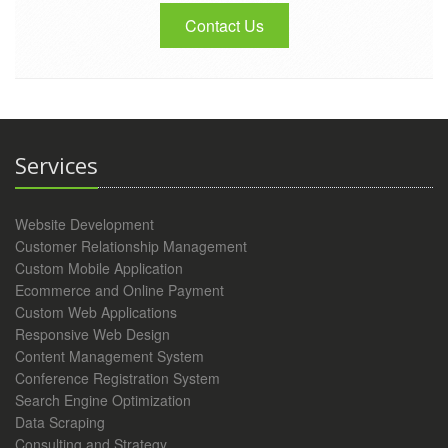
Contact Us
Services
Website Development
Customer Relationship Management
Custom Mobile Application
Ecommerce and Online Payment
Custom Web Applications
Responsive Web Design
Content Management System
Conference Registration System
Search Engine Optimization
Data Scraping
Consulting and Strategy