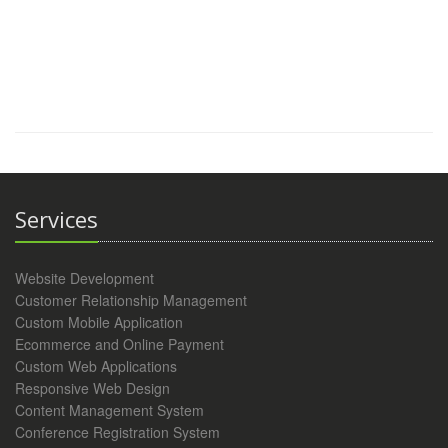
Services
Website Development
Customer Relationship Management
Custom Mobile Application
Ecommerce and Online Payment
Custom Web Applications
Responsive Web Design
Content Management System
Conference Registration System