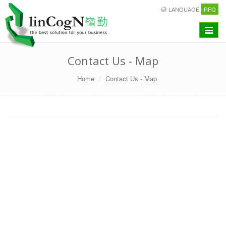
LANGUAGE
RFQ
Toggle
navigat
Contact Us - Map
Home
Contact Us - Map