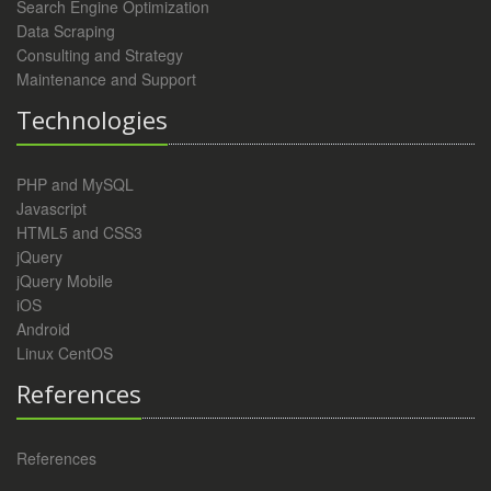
Search Engine Optimization
Data Scraping
Consulting and Strategy
Maintenance and Support
Technologies
PHP and MySQL
Javascript
HTML5 and CSS3
jQuery
jQuery Mobile
iOS
Android
Linux CentOS
References
References