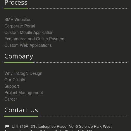
Process
SME Websites
Corporate Portal
Custom Mobile Application
Ecommerce and Online Payment
Custom Web Applications
Company
Why linCogN Design
Our Clients
Support
Project Management
Career
Contact Us
Unit 315A, 3/F, Enterprise Place, No. 5 Science Park West