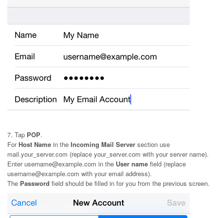
7. Tap
POP
.
For
Host Name
in the
Incoming Mail Server
section use
mail.your_server.com (replace your_server.com with your server name).
Enter username@example.com in the
User name
field (replace
username@example.com with your email address).
The
Password
field should be filled in for you from the previous screen.