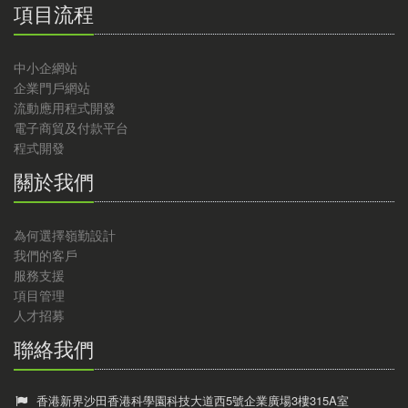
項目流程
中小企網站
企業門戶網站
流動應用程式開發
電子商貿及付款平台
程式開發
關於我們
為何選擇嶺勤設計
我們的客戶
服務支援
項目管理
人才招募
聯絡我們
香港新界沙田香港科學園科技大道西5號企業廣場3樓315A室