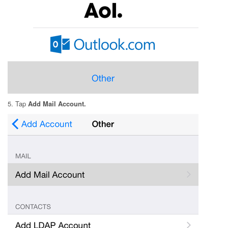
5. Tap
Add Mail Account.