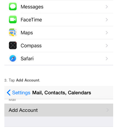
3. Tap
Add Account
.