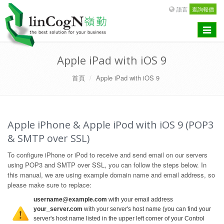
語言
查詢報價
Toggle
navigat
Apple iPad with iOS 9
首頁
Apple iPad with iOS 9
Apple iPhone & Apple iPod with iOS 9 (POP3
& SMTP over SSL)
To configure iPhone or iPod to receive and send email on our servers
using POP3 and SMTP over SSL, you can follow the steps below. In
this manual, we are using example domain name and email address, so
please make sure to replace:
username@example.com
with your email address
your_server.com
with your server's host name (you can find your
server's host name listed in the upper left corner of your Control