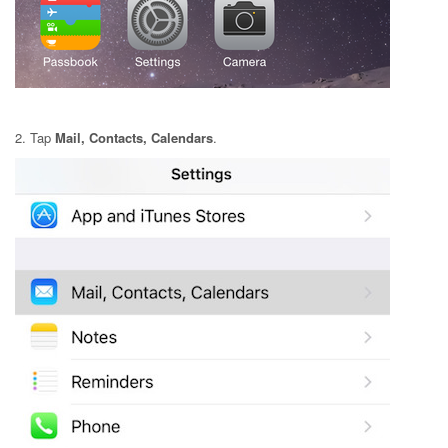
2. Tap
Mail, Contacts, Calendars
.