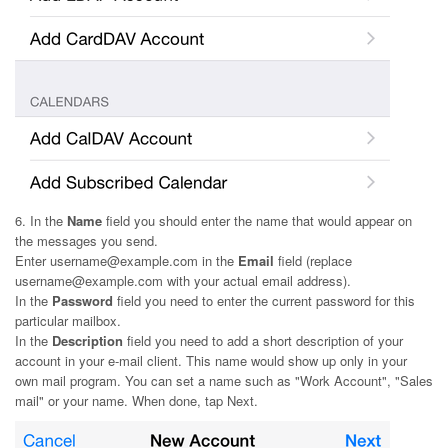
6. In the
Name
field you should enter the name that would appear on
the messages you send.
Enter username@example.com in the
Email
field (replace
username@example.com with your actual email address).
In the
Password
field you need to enter the current password for this
particular mailbox.
In the
Description
field you need to add a short description of your
account in your e-mail client. This name would show up only in your
own mail program. You can set a name such as "Work Account", "Sales
mail" or your name. When done, tap Next.