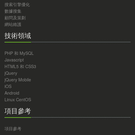
搜索引擎優化
數據搜集
顧問及策劃
網站維護
技術領域
PHP 和 MySQL
Javascript
HTML5 和 CSS3
jQuery
jQuery Mobile
iOS
Android
Linux CentOS
項目參考
項目參考