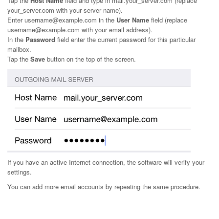
Tap the
Host Name
field and type in mail.your_server.com (replace
your_server.com with your server name).
Enter username@example.com in the
User Name
field (replace
username@example.com with your email address).
In the
Password
field enter the current password for this particular
mailbox.
Tap the
Save
button on the top of the screen.
If you have an active Internet connection, the software will verify your
settings.
You can add more email accounts by repeating the same procedure.