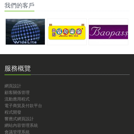
我們的客戶
服務概覽
網頁設計
顧客關係管理
流動應用程式
電子商貿及付款平台
程式開發
響應式網頁設計
網站內容管理系統
會議管理系統