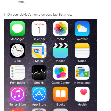
Panel)
1. On your device's home screen, tap
Settings
.