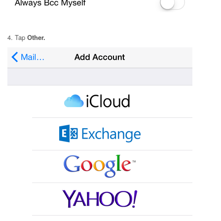
4. Tap
Other.