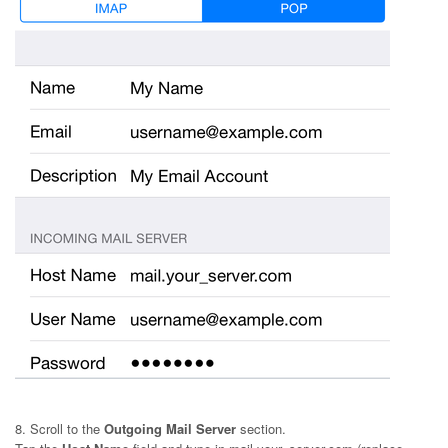
8. Scroll to the
Outgoing Mail Server
section.